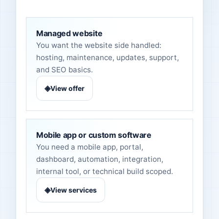
Managed website
You want the website side handled:
hosting, maintenance, updates, support,
and SEO basics.
◈
View offer
Mobile app or custom software
You need a mobile app, portal,
dashboard, automation, integration,
internal tool, or technical build scoped.
◈
View services