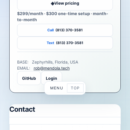
◈
View pricing
$299/month
· $300 one-time setup · month-
to-month
Call
(813) 370-3581
Text
(813) 370-3581
BASE:
Zephyrhills, Florida, USA
EMAIL:
rob@mendola.tech
GitHub
Login
MENU
TOP
Contact