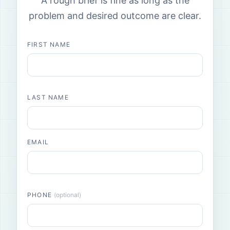
A rough brief is fine as long as the
problem and desired outcome are clear.
FIRST NAME
LAST NAME
EMAIL
PHONE
(optional)