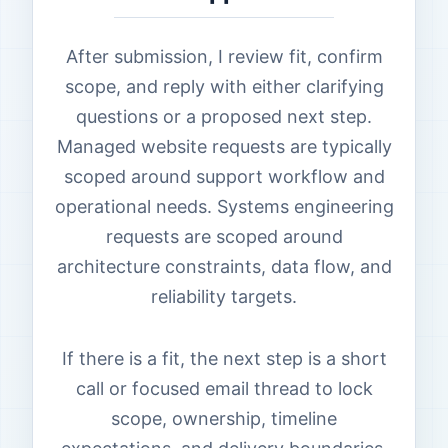
After submission, I review fit, confirm
scope, and reply with either clarifying
questions or a proposed next step.
Managed website requests are typically
scoped around support workflow and
operational needs. Systems engineering
requests are scoped around
architecture constraints, data flow, and
reliability targets.
If there is a fit, the next step is a short
call or focused email thread to lock
scope, ownership, timeline