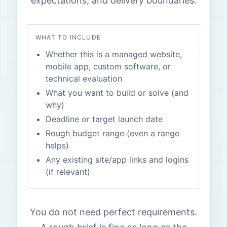
expectations, and delivery boundaries.
WHAT TO INCLUDE
Whether this is a managed website,
mobile app, custom software, or
technical evaluation
What you want to build or solve (and
why)
Deadline or target launch date
Rough budget range (even a range
helps)
Any existing site/app links and logins
(if relevant)
You do not need perfect requirements.