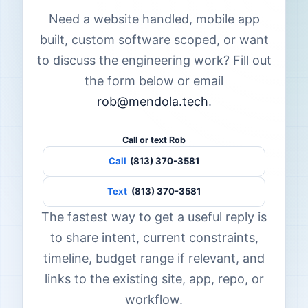
Need a website handled, mobile app
built, custom software scoped, or want
to discuss the engineering work? Fill out
the form below or email
rob@mendola.tech
.
Call or text Rob
Call
(813) 370-3581
Text
(813) 370-3581
The fastest way to get a useful reply is
to share intent, current constraints,
timeline, budget range if relevant, and
links to the existing site, app, repo, or
workflow.