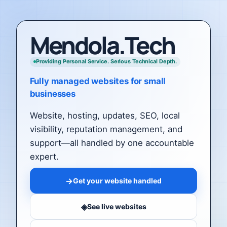
Mendola.Tech
Providing Personal Service. Serious Technical Depth.
Fully managed websites for small
businesses
Website, hosting, updates, SEO, local
visibility, reputation management, and
support—all handled by one accountable
expert.
→
Get your website handled
◈
See live websites