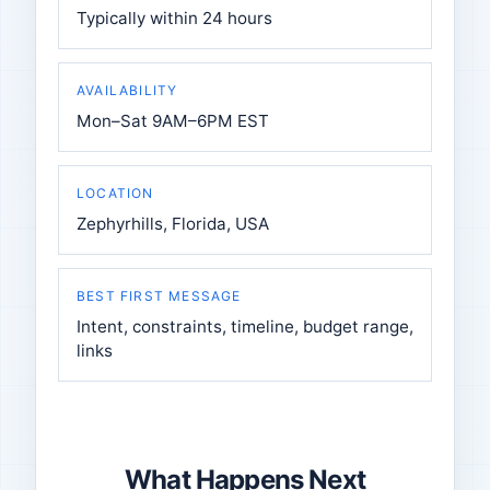
Typically within 24 hours
AVAILABILITY
Mon–Sat 9AM–6PM EST
LOCATION
Zephyrhills, Florida, USA
BEST FIRST MESSAGE
Intent, constraints, timeline, budget range,
links
What Happens Next