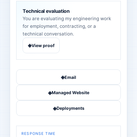
Technical evaluation
You are evaluating my engineering work
for employment, contracting, or a
technical conversation.
◈
View proof
◈
Email
◈
Managed Website
◈
Deployments
RESPONSE TIME