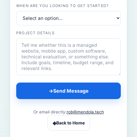
WHEN ARE YOU LOOKING TO GET STARTED?
PROJECT DETAILS
→
Send Message
Or email directly:
rob@mendola.tech
◈
Back to Home